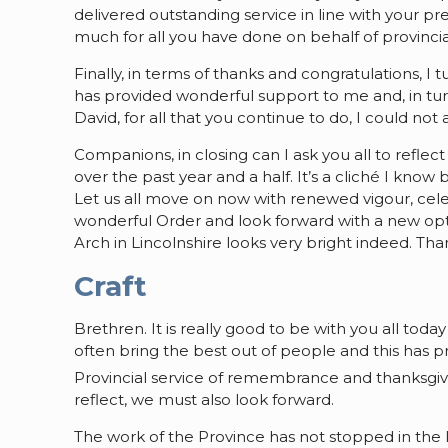
delivered outstanding service in line with your 
much for all you have done on behalf of provinci
Finally, in terms of thanks and congratulations, 
has provided wonderful support to me and, in tur
David, for all that you continue to do, I could not
Companions, in closing can I ask you all to refle
over the past year and a half. It’s a cliché I know
Let us all move on now with renewed vigour, cel
wonderful Order and look forward with a new opt
Arch in Lincolnshire looks very bright indeed. T
Craft
Brethren. It is really good to be with you all today
often bring the best out of people and this has p
Provincial service of remembrance and thanksgiv
reflect, we must also look forward.
The work of the Province has not stopped in the l