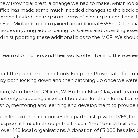
new Provincial crest, a change we had to make, which looks
 office has made some much-needed changes to the back-off
vince has led the region in terms of bidding for additiona
 East Midlands region gained an additional £355,000 for a ra
issues in young adults, caring for Carers and providing es
in supporting these additional bids to the MCF. We should a
team of Almoners and their work, often behind the scenes,
ut the pandemic to not only keep the Provincial office ru
ed by both locking down and then catching up once we were
ham, Membership Officer, W. Brother Mike Clay, and Learn
t only producing excellent booklets for the information o
ip, mentoring and learning and development to provide a 
th first aid training courses in a partnership with LIVES, f
Hospice at Lincoln through the Lincoln ‘Imp’ tourist trail 
to over 140 local organisations. A donation of £5,000 has a
th