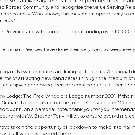
heir 50
anniversary celebrated in September this year and
 Forces Community and recognise the value Serving Perso
 and our country. Who knows, this may be an opportunity to
erhaps?
 the Province and with some additional funding over 10,000 
ther Stuart Pearcey have done their very best to keep ever
 again. New candidates are lining up to join us. A national 
n terms of attracting new candidates through the medium o
 are enjoying renewing their personal contacts at their Lod
a new Lodge: The Free Wheelers Lodge number 9991. If their 
 Graham Ives for taking on the role of Consecration Office
ccasion. John, on a personal note, thank you for your treme
ether with W. Brother Tony Miller, to ensure everything co
s have taken the opportunity of lockdown to make internal
y of all who have visited there.