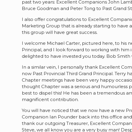
past two years: Excellent Companions John Lambe
Bruce Goodman and Peter Tong to Past Grand St
I also offer congratulations to Excellent Comp
Marketing Group that is already starting to have
this group will have great success.
I welcome Michael Carter, pictured here, to his n
Principal, and I look forward to working with him 
delighted to have invested you today. Bob Smit
In a similar vein, I personally thank Excellent Co
now Past Provincial Third Grand Principal. Terry has
Chapter meetings have been very happy occasion
thought Chapter was a serious and humourless par
best to dispel this! He has been a tremendous am
magnificent contribution.
You will have noticed that we now have a new Pr
Companion Ian Pounder back into this office and k
thank our outgoing Treasurer, Excellent Companion
Steve, we all know you are a very busy man! Des