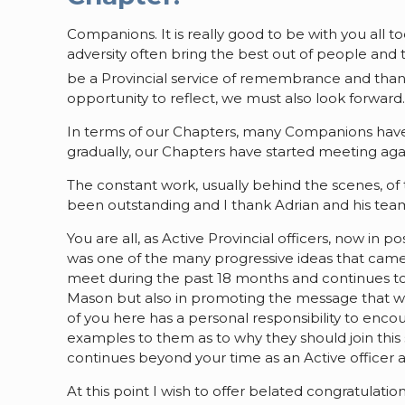
Companions. It is really good to be with you all to
adversity often bring the best out of people and 
be a Provincial service of remembrance and than
opportunity to reflect, we must also look forward
In terms of our Chapters, many Companions hav
gradually, our Chapters have started meeting aga
The constant work, usually behind the scenes, of 
been outstanding and I thank Adrian and his team
You are all, as Active Provincial officers, now in 
was one of the many progressive ideas that came
meet during the past 18 months and continues to 
Mason but also in promoting the message that w
of you here has a personal responsibility to enc
examples to them as to why they should join this
continues beyond your time as an Active officer 
At this point I wish to offer belated congratula