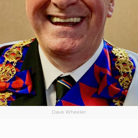
Dave Wheeler