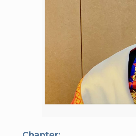
Chapter: