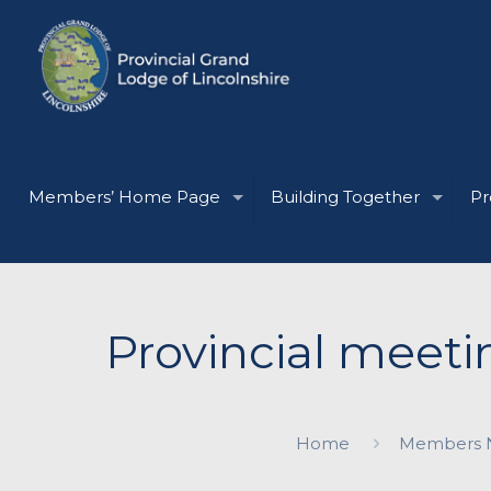
Members’ Home Page
Building Together
Pr
Provincial meeti
Home
Members 