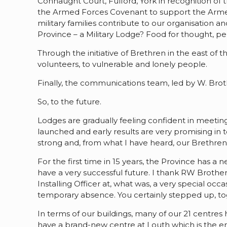
Connaught Court, Fulford, York in recognition of t
the Armed Forces Covenant to support the Armed
military families contribute to our organisation
Province – a Military Lodge? Food for thought, p
Through the initiative of Brethren in the east of
volunteers, to vulnerable and lonely people.
Finally, the communications team, led by W. Bro
So, to the future.
Lodges are gradually feeling confident in meeting
launched and early results are very promising i
strong and, from what I have heard, our Brethren
For the first time in 15 years, the Province has 
have a very successful future. I thank RW Brother
Installing Officer at, what was, a very special o
temporary absence. You certainly stepped up, tog
In terms of our buildings, many of our 21 centre
have a brand-new centre at Louth which is the env