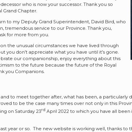
predecessor who is now your successor. Thank you so
al Grand Chapter.
I turn to my Deputy Grand Superintendent, David Bird, who
n, tremendous service to our Province. Thank you,
 ask for more from you.
ct on the unusual circumstances we have lived through
 but you don’t appreciate what you have until it’s gone.
ebrate our companionship, enjoy everything about this
imism to the future because the future of the Royal
hank you Companions.
 and to meet together after, what has been, a particularly dif
roved to be the case many times over not only in this Provi
rd
ing on Saturday 23
April 2022 to which you have all been in
ast year or so. The new website is working well, thanks to 