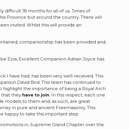
 difficult 18 months for all of us. Times of
his Province but around the country. There will
en invited. Whilst this will provide an
intained, companionship has been provided and,
Scribe Ezra, Excellent Companion Adrian Joyce has
back I have had, has been very well-received. This
panion David Bird. This team has continued to
o highlight the importance of being a Royal Arch
 that they
have to join
. In this respect, each one
le models to them and, as such, are great
ourney in pure and ancient Freemasonry. This
e happy to take this important step.
or promotions in, Supreme Grand Chapter over the