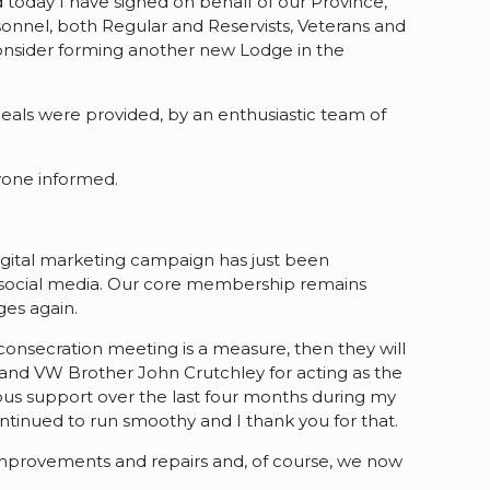
 today I have signed on behalf of our Province,
nnel, both Regular and Reservists, Veterans and
 consider forming another new Lodge in the
meals were provided, by an enthusiastic team of
yone informed.
digital marketing campaign has just been
f social media. Our core membership remains
ges again.
consecration meeting is a measure, then they will
r and VW Brother John Crutchley for acting as the
ndous support over the last four months during my
ntinued to run smoothy and I thank you for that.
 improvements and repairs and, of course, we now