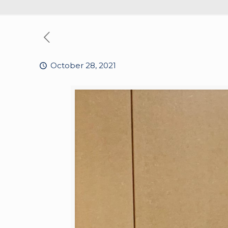
October 28, 2021