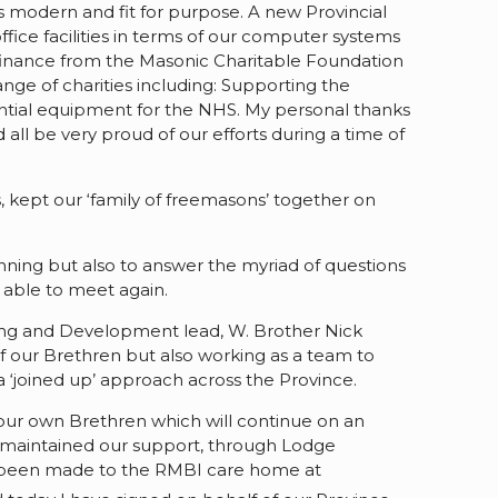
 modern and fit for purpose. A new Provincial
ice facilities in terms of our computer systems
l finance from the Masonic Charitable Foundation
nge of charities including: Supporting the
sential equipment for the NHS. My personal thanks
ll be very proud of our efforts during a time of
 kept our ‘family of freemasons’ together on
nning but also to answer the myriad of questions
 able to meet again.
ing and Development lead, W. Brother Nick
f our Brethren but also working as a team to
‘joined up’ approach across the Province.
or our own Brethren which will continue on an
and maintained our support, through Lodge
lso been made to the RMBI care home at