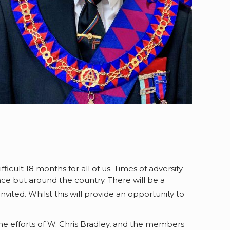
ficult 18 months for all of us. Times of adversity
nce but around the country. There will be a
vited. Whilst this will provide an opportunity to
the efforts of W. Chris Bradley, and the members