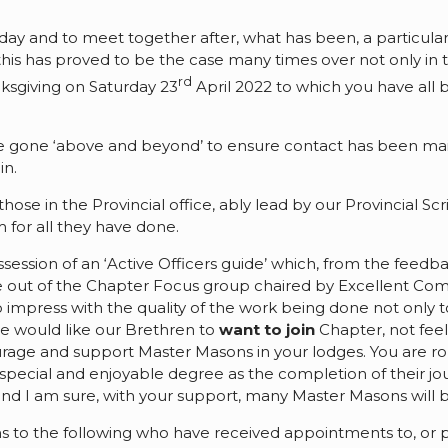
day and to meet together after, what has been, a particularly
this has proved to be the case many times over not only in t
rd
ksgiving on Saturday 23
April 2022 to which you have all be
.
e gone ‘above and beyond’ to ensure contact has been ma
in.
those in the Provincial office, ably lead by our Provincial 
 for all they have done.
possession of an ‘Active Officers guide’ which, from the feed
 out of the Chapter Focus group chaired by Excellent Com
impress with the quality of the work being done not only t
e would like our Brethren to
want to join
Chapter, not feel
ourage and support Master Masons in your lodges. You are ro
 special and enjoyable degree as the completion of their j
and I am sure, with your support, many Master Masons will b
tions to the following who have received appointments to, 