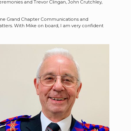
eremonies and Trevor Clingan, John Crutchley,
preme Grand Chapter Communications and
atters. With Mike on board, I am very confident