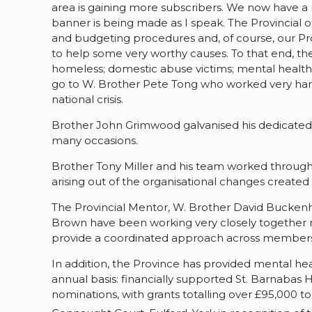
area is gaining more subscribers. We now have a 
banner is being made as I speak. The Provincial
and budgeting procedures and, of course, our Pro
to help some very worthy causes. To that end, the
homeless; domestic abuse victims; mental health 
go to W. Brother Pete Tong who worked very hard 
national crisis.
Brother John Grimwood galvanised his dedicated 
many occasions.
Brother Tony Miller and his team worked througho
arising out of the organisational changes creat
The Provincial Mentor, W. Brother David Bucken
Brown have been working very closely together no
provide a coordinated approach across membersh
In addition, the Province has provided mental heal
annual basis: financially supported St. Barnabas 
nominations, with grants totalling over £95,000 