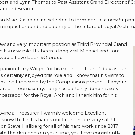
rt and Lynn Thomas to Past Assistant Grand Director of C
andard Bearer.
anion Mike Rix on being selected to form part of a new Su
 an impact around the country of the future of Royal Arch m
ew and very important position as Third Provincial Grand
in his new role. It’s been a long wait Michael and I am
h would have been SO proud!
mpanion Terry Wright for his extended tour of duty as our
 certainly enjoyed this role and I know that his visits to
s, well-received by the Companions present. If anyone
t of Freemasonry, Terry has certainly done his very
bassador for the Royal Arch and I thank him for his
ovincial Treasurer. I warmly welcome Excellent
now that in his hands our finances are very safe! I
 Steve Hallberg for all of his hard work since 2017.
pite the demands on your time, you have consistently