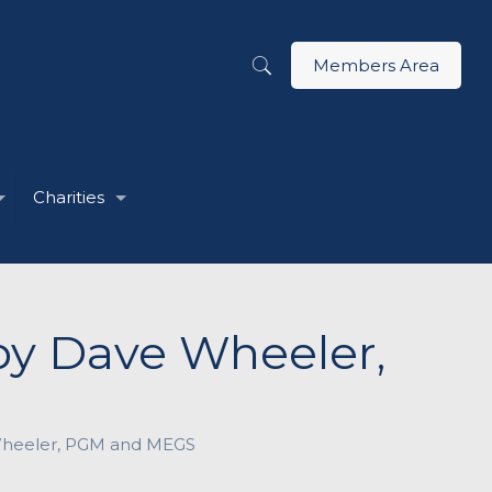
Members Area
Charities
 by Dave Wheeler,
 Wheeler, PGM and MEGS