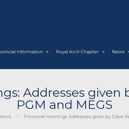
ovincial Information
Royal Arch Chapter
News
ngs: Addresses given
PGM and MEGS
News
Provincial meetings: Addresses given by Dave