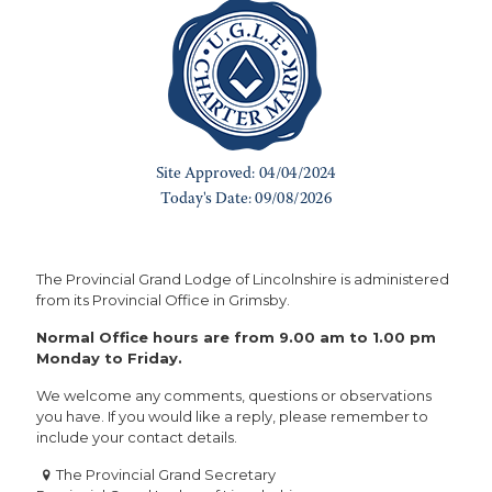
The Provincial Grand Lodge of Lincolnshire is administered
from its Provincial Office in Grimsby.
Normal Office hours are from 9.00 am to 1.00 pm
Monday to Friday.
We welcome any comments, questions or observations
you have. If you would like a reply, please remember to
include your contact details.
The Provincial Grand Secretary