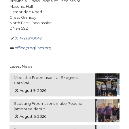
Provincial Grand Lodge of Lincolnshire
Masonic Hall
Cambridge Road
Great Grimsby
North East Lincolnshire
DN34 5SZ
(01472) 870042
office@pgllincs.org
Latest News
Meet the Freemasons at Skegness
Carnival
August 9, 2026
Scouting Freemasons make Poacher
jamboree debut
August 6, 2026