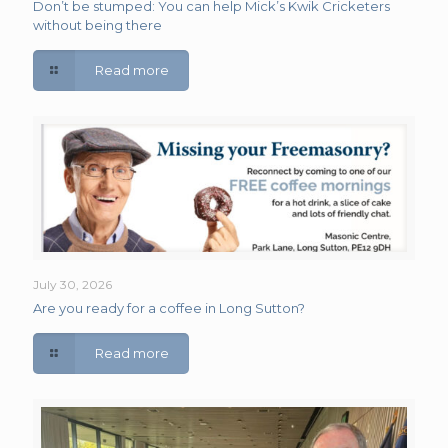
Don’t be stumped: You can help Mick’s Kwik Cricketers
without being there
Read more
July 30, 2026
Are you ready for a coffee in Long Sutton?
Read more