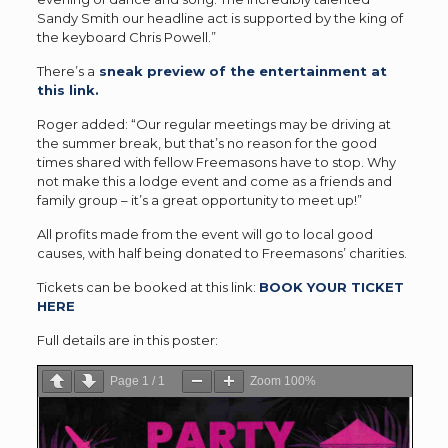
Sandy Smith our headline act is supported by the king of
the keyboard Chris Powell.”
There’s a
sneak preview of the entertainment at
this link.
Roger added: “Our regular meetings may be driving at
the summer break, but that’s no reason for the good
times shared with fellow Freemasons have to stop. Why
not make this a lodge event and come as a friends and
family group – it’s a great opportunity to meet up!”
All profits made from the event will go to local good
causes, with half being donated to Freemasons’ charities.
Tickets can be booked at this link:
BOOK YOUR TICKET
HERE
Full details are in this poster:
Page
1
/
1
Zoom
100%