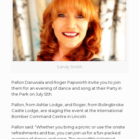
Sandy Smith
Pallon Daruwala and Roger Papworth invite you to join
them for an evening of dance and song at their Party in
the Park on July 12th.
Pallon, from Ashlar Lodge, and Roger, from Bolingbroke
Castle Lodge, are staging the event at the International
Bomber Command Centre in Lincoln.
Pallon said: “Whether you bring a picnic or use the onsite
refreshments and bar, you can join us for a fun-packed
evening of dance and song. The incredibly talented