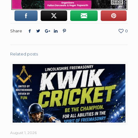
Share
0
Related posts
August 1, 2026