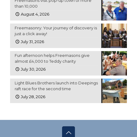
Freemasons visit pop-up town of more
than 10,000
August 4, 2026
Freemasonry: Your journey of discovery is
just a click away!
July 31, 2026
Fun afternoon helps Freemasons give
almost £4,000 to Teddy charity
July 30, 2026
Light Blues Brothers launch into Deepings
raft race for the second time
July 28, 2026