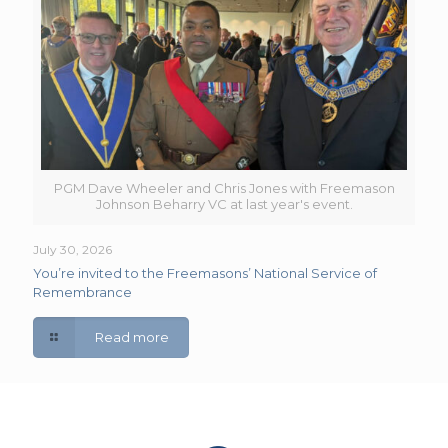
PGM Dave Wheeler and Chris Jones with Freemason
Johnson Beharry VC at last year's event.
July 30, 2026
You’re invited to the Freemasons’ National Service of
Remembrance
Read more