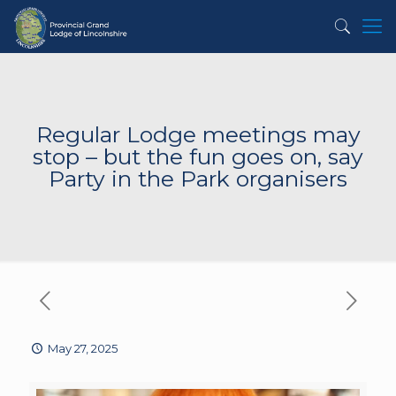
Regular Lodge meetings may
stop – but the fun goes on, say
Party in the Park organisers
May 27, 2025