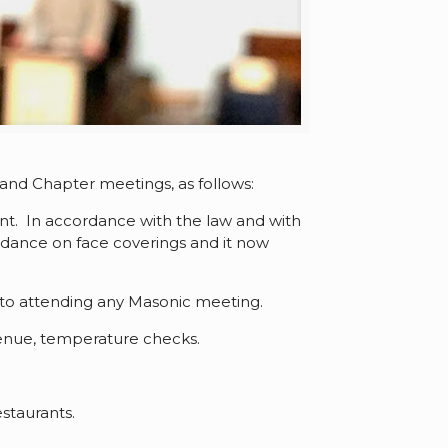
nd Chapter meetings, as follows:
nt. In accordance with the law and with
dance on face coverings and it now
r to attending any Masonic meeting.
enue, temperature checks.
staurants.