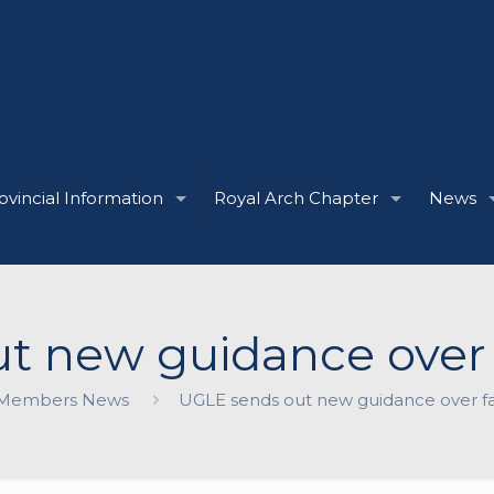
ovincial Information
Royal Arch Chapter
News
t new guidance over 
Members News
UGLE sends out new guidance over f