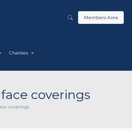
Members Area
Charities
face coverings
ace coverings