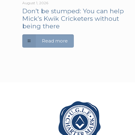
August 1, 2026
Don’t be stumped: You can help
Mick’s Kwik Cricketers without
being there
Read more