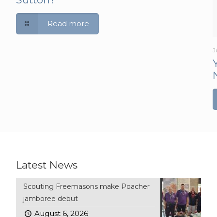
Read more
J
Latest News
Scouting Freemasons make Poacher
jamboree debut
August 6, 2026