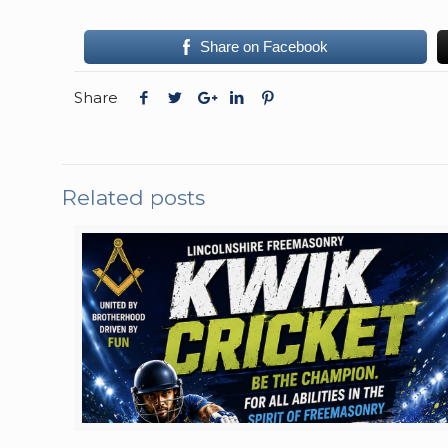
Share on Facebook
Share
Related posts