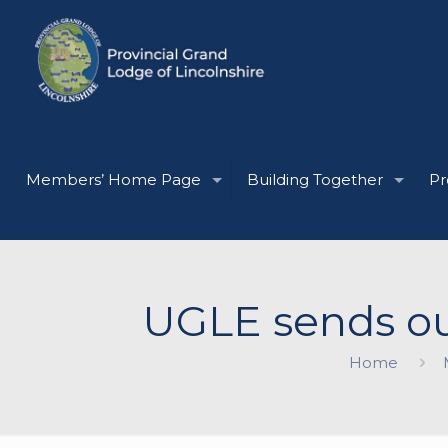
Members’ Home Page
Building Together
Pr
UGLE sends ou
Home