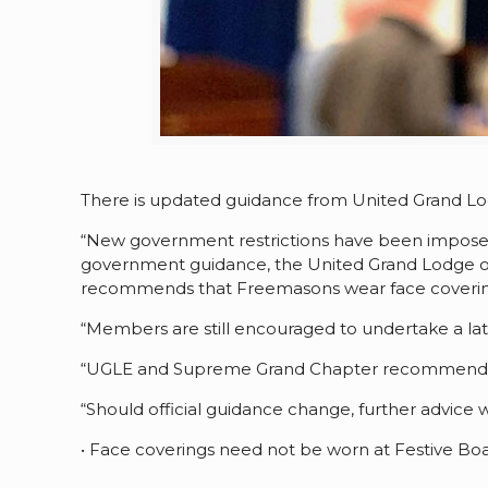
There is updated guidance from United Grand L
“New government restrictions have been imposed 
government guidance, the United Grand Lodge o
recommends that Freemasons wear face covering
“Members are still encouraged to undertake a late
“UGLE and Supreme Grand Chapter recommends tha
“Should official guidance change, further advice w
• Face coverings need not be worn at Festive Boa