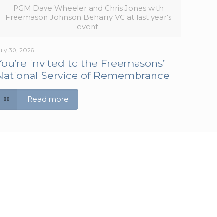
PGM Dave Wheeler and Chris Jones with
Freemason Johnson Beharry VC at last year's
event.
uly 30, 2026
You’re invited to the Freemasons’
National Service of Remembrance
Read more