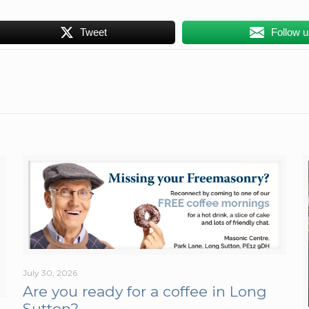
Tweet
Follow 
July 30, 2026
Are you ready for a coffee in Long
Sutton?