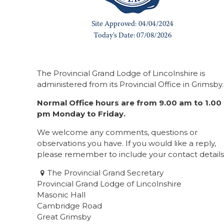
The Provincial Grand Lodge of Lincolnshire is
administered from its Provincial Office in Grimsby.
Normal Office hours are from 9.00 am to 1.00
pm Monday to Friday.
We welcome any comments, questions or
observations you have. If you would like a reply,
please remember to include your contact details
The Provincial Grand Secretary
Provincial Grand Lodge of Lincolnshire
Masonic Hall
Cambridge Road
Great Grimsby