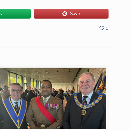
us
Save
0