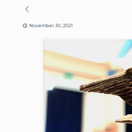
November 30, 2021