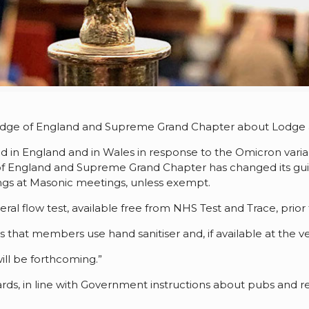
odge of England and Supreme Grand Chapter about Lodge a
in England and in Wales in response to the Omicron varia
f England and Supreme Grand Chapter has changed its gui
s at Masonic meetings, unless exempt.
ral flow test, available free from NHS Test and Trace, prio
t members use hand sanitiser and, if available at the v
ill be forthcoming.”
rds, in line with Government instructions about pubs and re