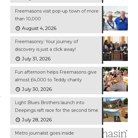
Freemasons visit pop-up town of more
than 10,000
August 4, 2026
Freemasonry: Your journey of
discovery is just a click away!
July 31, 2026
Fun afternoon helps Freemasons give
almost £4,000 to Teddy charity
July 30, 2026
.
Light Blues Brothers launch into
Deepings raft race for the second time
July 28, 2026
Metro journalist goes inside