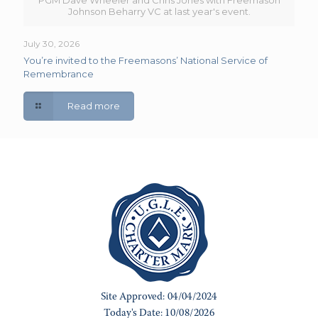
PGM Dave Wheeler and Chris Jones with Freemason
Johnson Beharry VC at last year's event.
July 30, 2026
You’re invited to the Freemasons’ National Service of
Remembrance
Read more