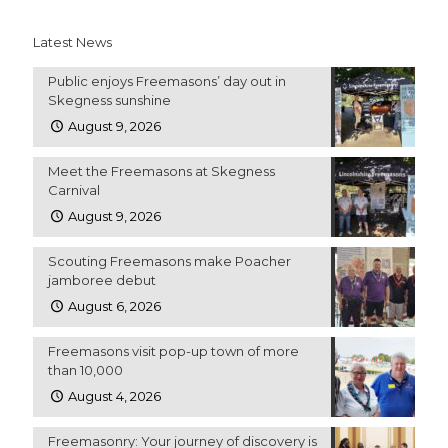
Latest News
Public enjoys Freemasons’ day out in
Skegness sunshine
August 9, 2026
Meet the Freemasons at Skegness
Carnival
August 9, 2026
Scouting Freemasons make Poacher
jamboree debut
August 6, 2026
Freemasons visit pop-up town of more
than 10,000
August 4, 2026
Freemasonry: Your journey of discovery is