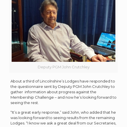
Deputy PGM John Crutchley
About a third of Lincolnshire’s Lodges have responded to
the questionnaire sent by Deputy PGM John Crutchley to
gather information about progress against the
Membership Challenge – and now he’s looking forward to
seeing the rest.
“It’s a great early response,” said John, who added that he
was looking forward to seeing results from the remaining
Lodges. “I know we ask a great deal from our Secretaries,