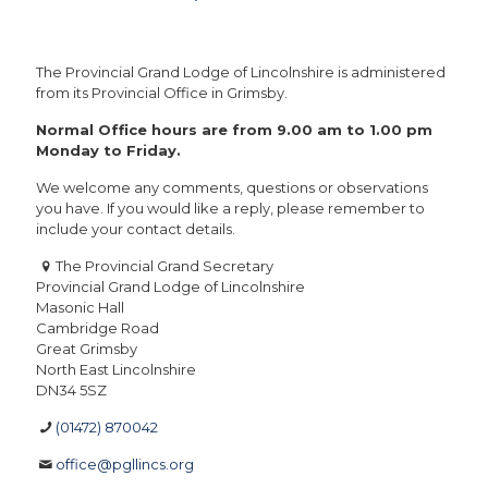
The Provincial Grand Lodge of Lincolnshire is administered
from its Provincial Office in Grimsby.
Normal Office hours are from 9.00 am to 1.00 pm
Monday to Friday.
We welcome any comments, questions or observations
you have. If you would like a reply, please remember to
include your contact details.
The Provincial Grand Secretary
Provincial Grand Lodge of Lincolnshire
Masonic Hall
Cambridge Road
Great Grimsby
North East Lincolnshire
DN34 5SZ
(01472) 870042
office@pgllincs.org