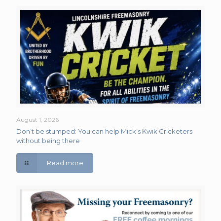
August 1, 2026
Don’t be stumped: You can help Mick’s Kwik Cricketers
without being there
Read more