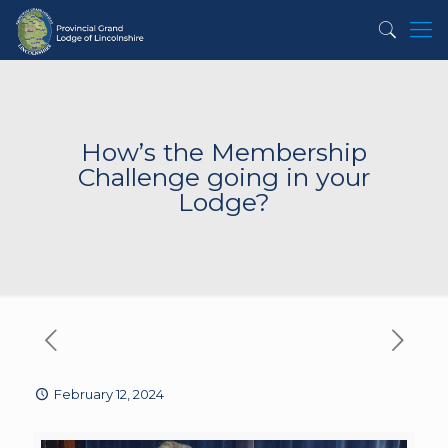
How’s the Membership
Challenge going in your
Lodge?
February 12, 2024