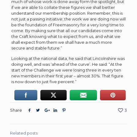
much of whose work is done away form the spotlight, but
if we are able to collate these figures we shall better
understand our membership position. Remember, this is
not just a passing initiative; the work we are doing now will
be the foundation of Freemasonry for a very long time to
come. By making sure that all our candidates come into
the Craft knowing what to expect from us, and what we
shall expect from them we shall have a much more
secure and stable future.”
Looking at the national data, he said that Lincolnshire was
doing well, and was ‘ahead of the curve’. He said: “At the
start of the Challenge we were losing three in every ten
new members in their first year – almost 30%. That figure
is now down to just five percent.”
Share
3
Related posts