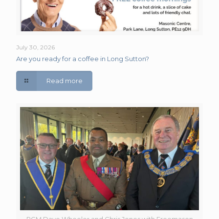
July 30, 2026
Are you ready for a coffee in Long Sutton?
Read more