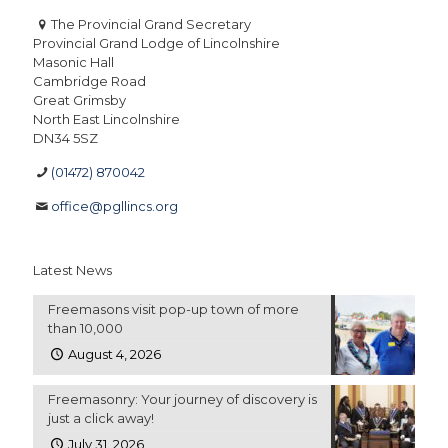
The Provincial Grand Secretary
Provincial Grand Lodge of Lincolnshire
Masonic Hall
Cambridge Road
Great Grimsby
North East Lincolnshire
DN34 5SZ
(01472) 870042
office@pgllincs.org
Latest News
Freemasons visit pop-up town of more
than 10,000
August 4, 2026
Freemasonry: Your journey of discovery is
just a click away!
July 31, 2026