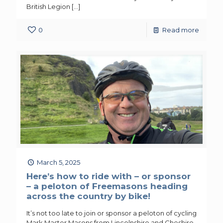
British Legion
[…]
0
Read more
March 5, 2025
Here’s how to ride with – or sponsor
– a peloton of Freemasons heading
across the country by bike!
It’s not too late to join or sponsor a peloton of cycling
Mark Master Masons from Lincolnshire and Cheshire