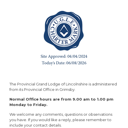
The Provincial Grand Lodge of Lincolnshire is administered
from its Provincial Office in Grimsby.
Normal Office hours are from 9.00 am to 1.00 pm
Monday to Friday.
We welcome any comments, questions or observations
you have. If you would like a reply, please remember to
include your contact details.