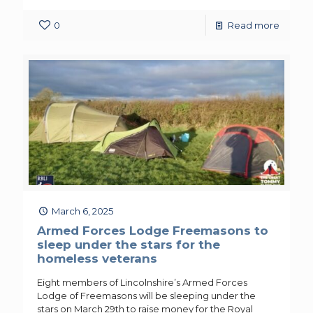
0
Read more
March 6, 2025
Armed Forces Lodge Freemasons to
sleep under the stars for the
homeless veterans
Eight members of Lincolnshire’s Armed Forces
Lodge of Freemasons will be sleeping under the
stars on March 29th to raise money for the Royal