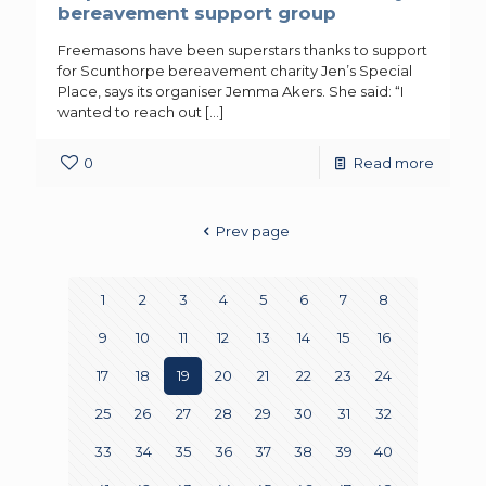
bereavement support group
Freemasons have been superstars thanks to support
for Scunthorpe bereavement charity Jen’s Special
Place, says its organiser Jemma Akers. She said: “I
wanted to reach out
[…]
0
Read more
Prev page
1
2
3
4
5
6
7
8
9
10
11
12
13
14
15
16
17
18
19
20
21
22
23
24
25
26
27
28
29
30
31
32
33
34
35
36
37
38
39
40