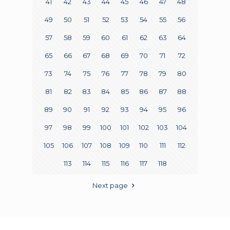
41
42
43
44
45
46
47
48
49
50
51
52
53
54
55
56
57
58
59
60
61
62
63
64
65
66
67
68
69
70
71
72
73
74
75
76
77
78
79
80
81
82
83
84
85
86
87
88
89
90
91
92
93
94
95
96
97
98
99
100
101
102
103
104
105
106
107
108
109
110
111
112
113
114
115
116
117
118
Next page