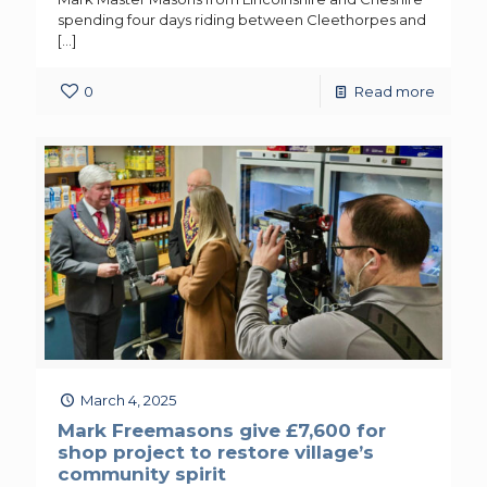
spending four days riding between Cleethorpes and
[…]
0
Read more
March 4, 2025
Mark Freemasons give £7,600 for
shop project to restore village’s
community spirit