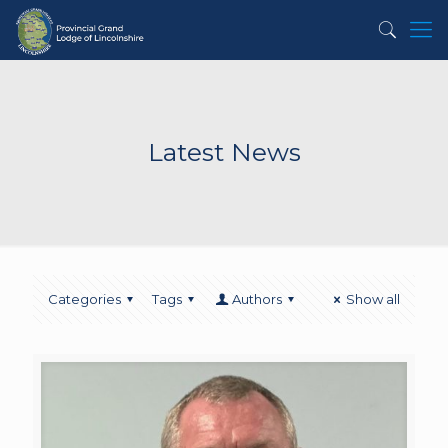
Latest News
Categories
Tags
Authors
Show all