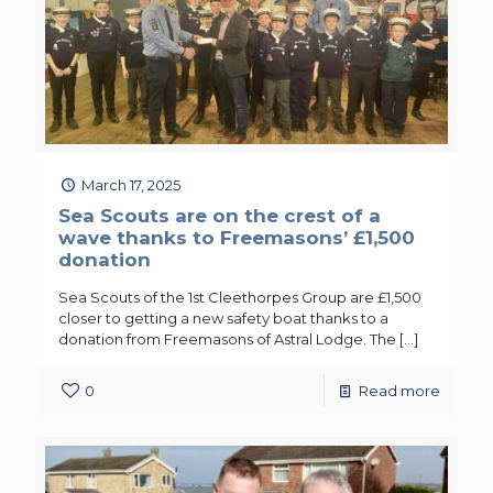
March 17, 2025
Sea Scouts are on the crest of a
wave thanks to Freemasons’ £1,500
donation
Sea Scouts of the 1st Cleethorpes Group are £1,500
closer to getting a new safety boat thanks to a
donation from Freemasons of Astral Lodge. The
[…]
0
Read more