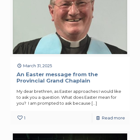
March 31, 2025
An Easter message from the
Provincial Grand Chaplain
My dear brethren, as Easter approaches I would like
to ask you a question. What does Easter mean for
you? I am prompted to ask because
[…]
1
Read more