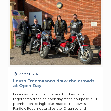
March 8, 2025
Louth Freemasons draw the crowds
at Open Day
Freemasons from Louth-based Lodfes came
together to stage an open day at their purpose-built
premises on Bolingbroke Road on the town’s
Fairfield Road industrial estate. Organisers
[…]