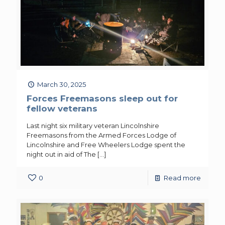
March 30, 2025
Forces Freemasons sleep out for
fellow veterans
Last night six military veteran Lincolnshire
Freemasons from the Armed Forces Lodge of
Lincolnshire and Free Wheelers Lodge spent the
night out in aid of The
[…]
0
Read more