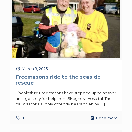
March 9, 2025
Freemasons ride to the seaside
rescue
Lincolnshire Freemasons have stepped up to answer
an urgent cry for help from Skegness Hospital. The
call was for a supply of teddy bears given by
[…]
1
Read more