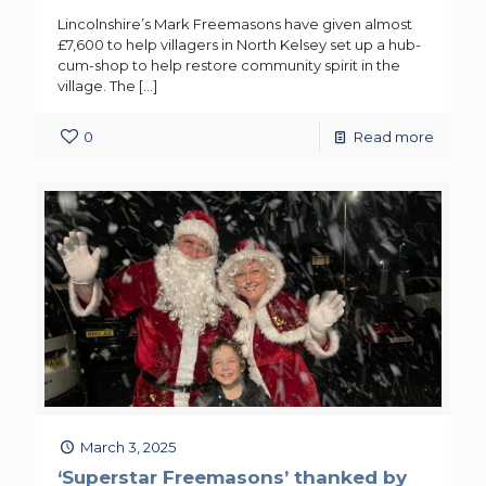
Lincolnshire’s Mark Freemasons have given almost
£7,600 to help villagers in North Kelsey set up a hub-
cum-shop to help restore community spirit in the
village. The
[…]
0
Read more
March 3, 2025
‘Superstar Freemasons’ thanked by