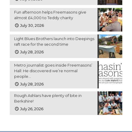
Fun afternoon helps Freemasons give
almost £4,000 to Teddy charity
July 30, 2026
Light Blues Brothers launch into Deepings
raft race for the second time
July 28, 2026
Metro journalist goes inside Freemasons’
Hall: He discovered we’re normal
people…
July 28, 2026
Rough Ashlars have plenty of bite in
Berkshire!
July 26, 2026