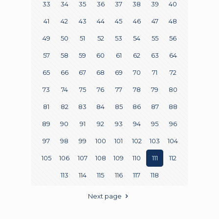
33
34
35
36
37
38
39
40
41
42
43
44
45
46
47
48
49
50
51
52
53
54
55
56
57
58
59
60
61
62
63
64
65
66
67
68
69
70
71
72
73
74
75
76
77
78
79
80
81
82
83
84
85
86
87
88
89
90
91
92
93
94
95
96
97
98
99
100
101
102
103
104
105
106
107
108
109
110
111
112
113
114
115
116
117
118
Next page