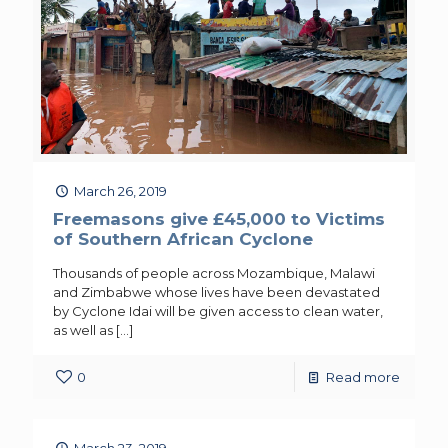
March 26, 2019
Freemasons give £45,000 to Victims
of Southern African Cyclone
Thousands of people across Mozambique, Malawi
and Zimbabwe whose lives have been devastated
by Cyclone Idai will be given access to clean water,
as well as
[…]
0
Read more
March 23, 2019