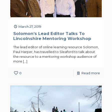
March 27, 2019
Solomon’s Lead Editor Talks To
Lincolnshire Mentoring Workshop
The lead editor of online learning resource Solomon,
Paul Harper, has travelled to Sleaford to talk about
the resource to a mentoring workshop audience of
more
[…]
0
Read more