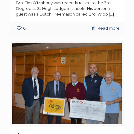
Bro. Tim O’Mahony was recently raised to the 3rd
Degree at St Hugh Lodge in Lincoln. His personal
guest was a Dutch Freemason called Bro. Wibo
[…]
0
Read more