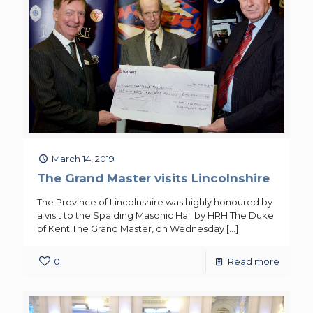
March 14, 2019
The Grand Master visits Lincolnshire
The Province of Lincolnshire was highly honoured by
a visit to the Spalding Masonic Hall by HRH The Duke
of Kent The Grand Master, on Wednesday
[…]
0
Read more