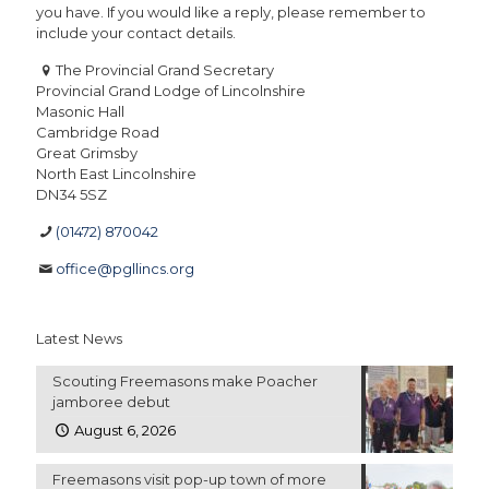
you have. If you would like a reply, please remember to
include your contact details.
The Provincial Grand Secretary
Provincial Grand Lodge of Lincolnshire
Masonic Hall
Cambridge Road
Great Grimsby
North East Lincolnshire
DN34 5SZ
(01472) 870042
office@pgllincs.org
Latest News
Scouting Freemasons make Poacher
jamboree debut
August 6, 2026
Freemasons visit pop-up town of more