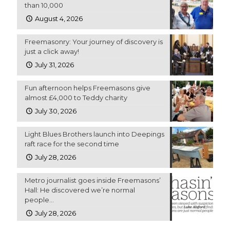
than 10,000
August 4, 2026
Freemasonry: Your journey of discovery is
just a click away!
July 31, 2026
Fun afternoon helps Freemasons give
almost £4,000 to Teddy charity
July 30, 2026
Light Blues Brothers launch into Deepings
raft race for the second time
July 28, 2026
Metro journalist goes inside Freemasons’
Hall: He discovered we’re normal
people…
July 28, 2026