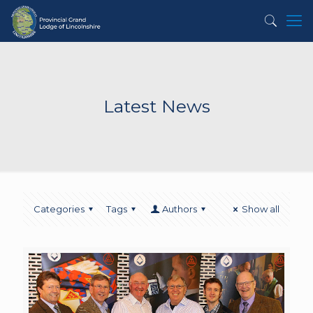
Latest News
Categories
Tags
Authors
Show all