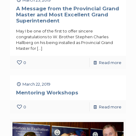
A Message from the Provincial Grand
Master and Most Excellent Grand
Superintendent
May I be one of the first to offer sincere
congratulations to W. Brother Stephen Charles
Hallberg on his being installed as Provincial Grand
Master for
[…]
0
Read more
March 22, 2019
Mentoring Workshops
0
Read more