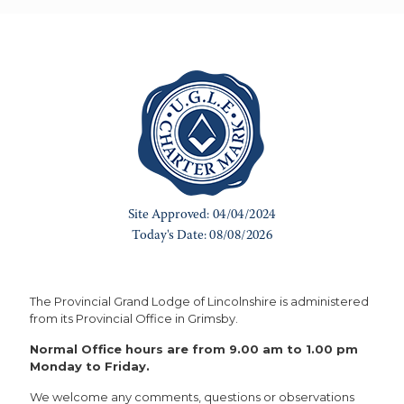
The Provincial Grand Lodge of Lincolnshire is administered
from its Provincial Office in Grimsby.
Normal Office hours are from 9.00 am to 1.00 pm
Monday to Friday.
We welcome any comments, questions or observations