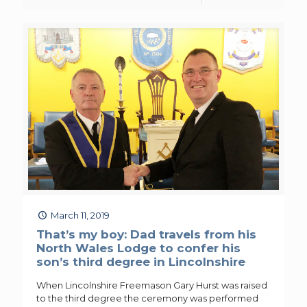
March 11, 2019
That’s my boy: Dad travels from his
North Wales Lodge to confer his
son’s third degree in Lincolnshire
When Lincolnshire Freemason Gary Hurst was raised
to the third degree the ceremony was performed