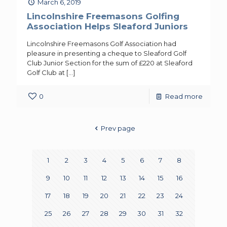
March 6, 2019
Lincolnshire Freemasons Golfing
Association Helps Sleaford Juniors
Lincolnshire Freemasons Golf Association had
pleasure in presenting a cheque to Sleaford Golf
Club Junior Section for the sum of £220 at Sleaford
Golf Club at
[…]
0
Read more
Prev page
1
2
3
4
5
6
7
8
9
10
11
12
13
14
15
16
17
18
19
20
21
22
23
24
25
26
27
28
29
30
31
32