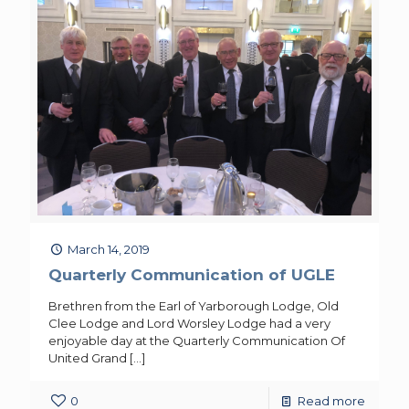
March 14, 2019
Quarterly Communication of UGLE
Brethren from the Earl of Yarborough Lodge, Old
Clee Lodge and Lord Worsley Lodge had a very
enjoyable day at the Quarterly Communication Of
United Grand
[…]
0
Read more