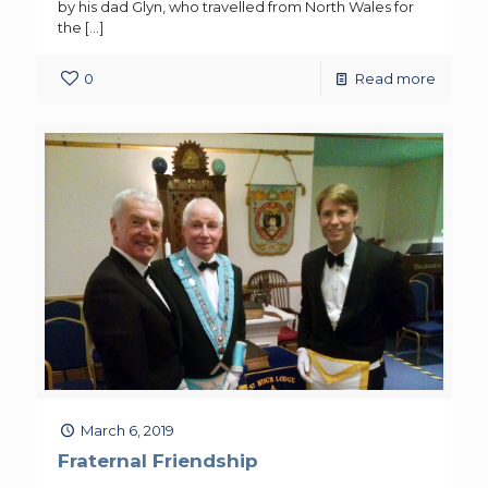
by his dad Glyn, who travelled from North Wales for
the
[…]
0
Read more
March 6, 2019
Fraternal Friendship