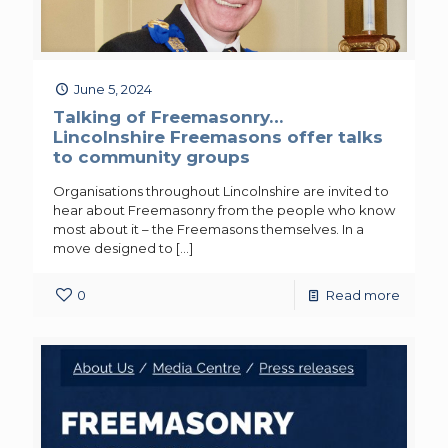
June 5, 2024
Talking of Freemasonry…
Lincolnshire Freemasons offer talks
to community groups
Organisations throughout Lincolnshire are invited to
hear about Freemasonry from the people who know
most about it – the Freemasons themselves. In a
move designed to
[…]
0
Read more