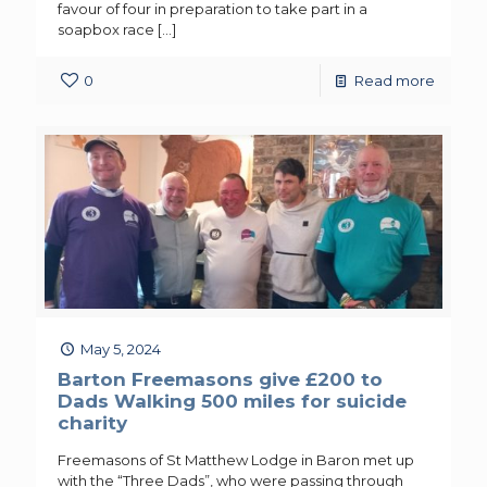
favour of four in preparation to take part in a
soapbox race
[…]
0
Read more
May 5, 2024
Barton Freemasons give £200 to
Dads Walking 500 miles for suicide
charity
Freemasons of St Matthew Lodge in Baron met up
with the “Three Dads”, who were passing through