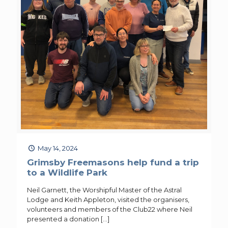
May 14, 2024
Grimsby Freemasons help fund a trip
to a Wildlife Park
Neil Garnett, the Worshipful Master of the Astral
Lodge and Keith Appleton, visited the organisers,
volunteers and members of the Club22 where Neil
presented a donation
[…]