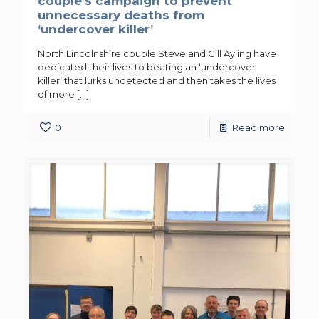
couple’s campaign to prevent
unnecessary deaths from
‘undercover killer’
North Lincolnshire couple Steve and Gill Ayling have
dedicated their lives to beating an ‘undercover
killer’ that lurks undetected and then takes the lives
of more
[…]
0
Read more