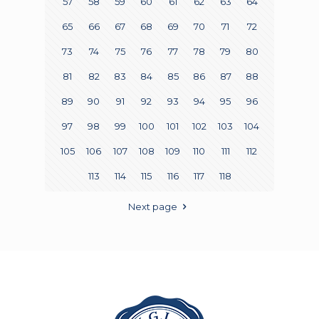
57
58
59
60
61
62
63
64
65
66
67
68
69
70
71
72
73
74
75
76
77
78
79
80
81
82
83
84
85
86
87
88
89
90
91
92
93
94
95
96
97
98
99
100
101
102
103
104
105
106
107
108
109
110
111
112
113
114
115
116
117
118
Next page