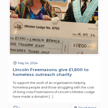
May 24, 2024
Lincoln Freemasons give £1,800 to
homeless outreach charity
To support the work of an organisation helping
homeless people and those struggling with the cost-
of-living crisis Freemasons of Lincoln’s Minster Lodge
have made a donation
[…]
1
Read more