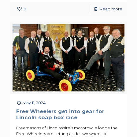
0
Read more
May 11, 2024
Free Wheelers get into gear for
Lincoln soap box race
Freemasons of Lincolnshire’s motorcycle lodge the
Free Wheelers are setting aside two wheels in