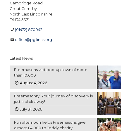
Cambridge Road
Great Grimsby
North East Lincolnshire
DN34 5SZ
(01472) 870042
office@pgllincs.org
Latest News
Freemasons visit pop-up town of more
than 10,000
August 4, 2026
Freemasonry: Your journey of discovery is
just a click away!
July 31, 2026
Fun afternoon helps Freemasons give
almost £4,000 to Teddy charity