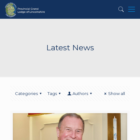
Latest News
Categories
Tags
Authors
Show all