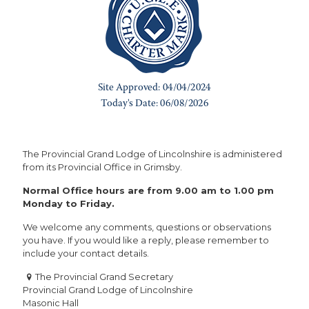
The Provincial Grand Lodge of Lincolnshire is administered
from its Provincial Office in Grimsby.
Normal Office hours are from 9.00 am to 1.00 pm
Monday to Friday.
We welcome any comments, questions or observations
you have. If you would like a reply, please remember to
include your contact details.
The Provincial Grand Secretary
Provincial Grand Lodge of Lincolnshire
Masonic Hall