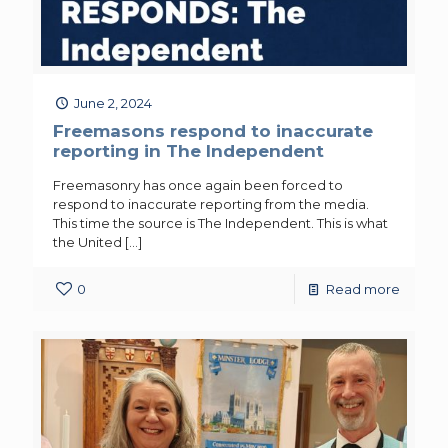
June 2, 2024
Freemasons respond to inaccurate
reporting in The Independent
Freemasonry has once again been forced to
respond to inaccurate reporting from the media.
This time the source is The Independent. This is what
the United
[…]
0
Read more