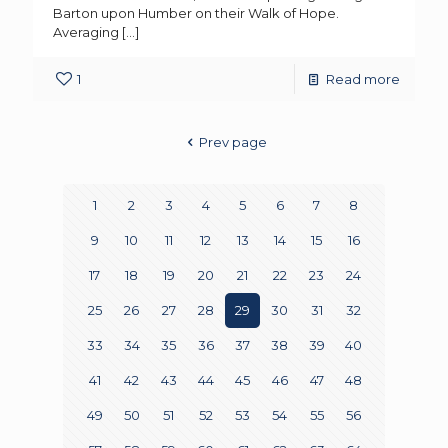
Barton upon Humber on their Walk of Hope.
Averaging
[…]
1
Read more
Prev page
1
2
3
4
5
6
7
8
9
10
11
12
13
14
15
16
17
18
19
20
21
22
23
24
25
26
27
28
29
30
31
32
33
34
35
36
37
38
39
40
41
42
43
44
45
46
47
48
49
50
51
52
53
54
55
56