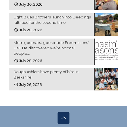
July 30, 2026
Light Blues Brothers launch into Deepings
raft race for the second time
July 28, 2026
Metro journalist goes inside Freemasons’
Hall: He discovered we’re normal
people…
July 28, 2026
Rough Ashlars have plenty of bite in
Berkshire!
July 26, 2026