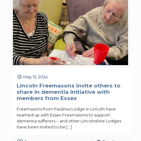
May 15, 2024
Lincoln Freemasons invite others to
share in dementia initiative with
members from Essex
Freemasons from Paulinus Lodge in Lincoln have
teamed up with Essex Freemasons to support
dementia sufferers – and other Lincolnshire Lodges
have been invited to be
[…]