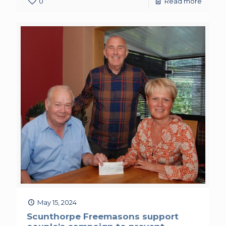
0
Read more
May 15, 2024
Scunthorpe Freemasons support