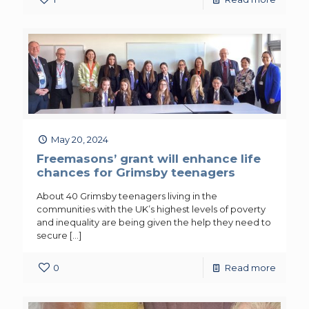
May 20, 2024
Freemasons’ grant will enhance life
chances for Grimsby teenagers
About 40 Grimsby teenagers living in the
communities with the UK’s highest levels of poverty
and inequality are being given the help they need to
secure
[…]
0
Read more