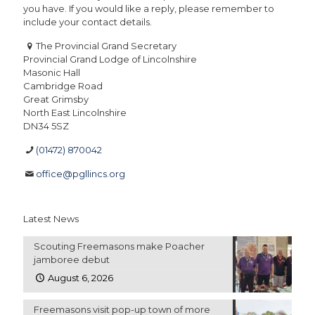
you have. If you would like a reply, please remember to
include your contact details.
The Provincial Grand Secretary
Provincial Grand Lodge of Lincolnshire
Masonic Hall
Cambridge Road
Great Grimsby
North East Lincolnshire
DN34 5SZ
(01472) 870042
office@pgllincs.org
Latest News
Scouting Freemasons make Poacher
jamboree debut
August 6, 2026
Freemasons visit pop-up town of more