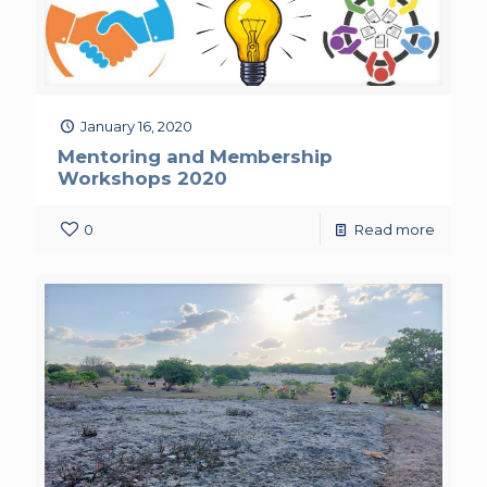
January 16, 2020
Mentoring and Membership
Workshops 2020
0
Read more