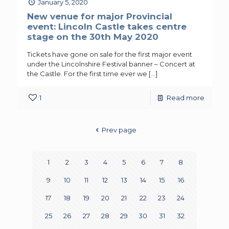
January 5, 2020
New venue for major Provincial
event: Lincoln Castle takes centre
stage on the 30th May 2020
Tickets have gone on sale for the first major event
under the Lincolnshire Festival banner – Concert at
the Castle. For the first time ever we
[…]
1
Read more
Prev page
1
2
3
4
5
6
7
8
9
10
11
12
13
14
15
16
17
18
19
20
21
22
23
24
25
26
27
28
29
30
31
32