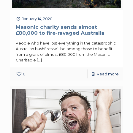
January 14, 2020
Masonic charity sends almost
£80,000 to fire-ravaged Australia
People who have lost everything in the catastrophic
Australian bushfires will be among those to benefit
from a grant of almost £80,000 from the Masonic
Charitable
[…]
0
Read more