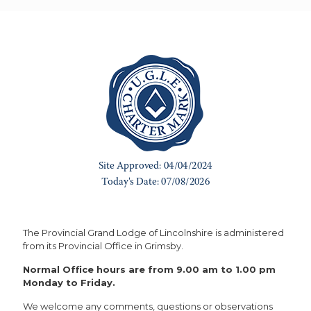
The Provincial Grand Lodge of Lincolnshire is administered
from its Provincial Office in Grimsby.
Normal Office hours are from 9.00 am to 1.00 pm
Monday to Friday.
We welcome any comments, questions or observations