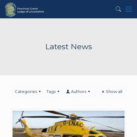
Latest News
Categories
Tags
Authors
Show all