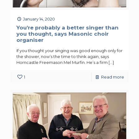
January 14, 2020
You’re probably a better singer than
you thought, says Masonic choir
organiser
If you thought your singing was good enough only for
the shower, now’s the time to think again, says
Horncastle Freemason Mel Murfin. He’s a firm
[…]
1
Read more