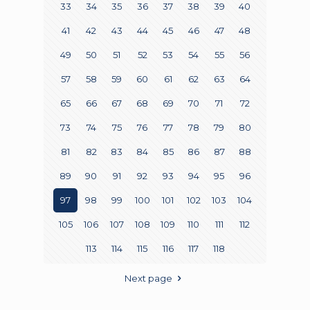
33
34
35
36
37
38
39
40
41
42
43
44
45
46
47
48
49
50
51
52
53
54
55
56
57
58
59
60
61
62
63
64
65
66
67
68
69
70
71
72
73
74
75
76
77
78
79
80
81
82
83
84
85
86
87
88
89
90
91
92
93
94
95
96
97
98
99
100
101
102
103
104
105
106
107
108
109
110
111
112
113
114
115
116
117
118
Next page