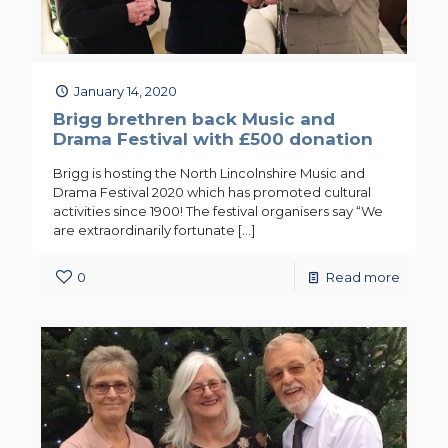
January 14, 2020
Brigg brethren back Music and
Drama Festival with £500 donation
Brigg is hosting the North Lincolnshire Music and
Drama Festival 2020 which has promoted cultural
activities since 1900! The festival organisers say “We
are extraordinarily fortunate
[…]
0
Read more