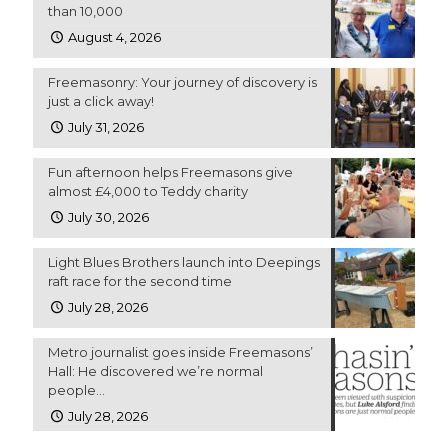
than 10,000
August 4, 2026
Freemasonry: Your journey of discovery is
just a click away!
July 31, 2026
Fun afternoon helps Freemasons give
almost £4,000 to Teddy charity
July 30, 2026
Light Blues Brothers launch into Deepings
raft race for the second time
July 28, 2026
Metro journalist goes inside Freemasons’
Hall: He discovered we’re normal
people…
July 28, 2026