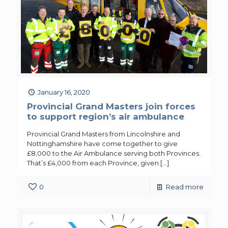
January 16, 2020
Provincial Grand Masters join forces
to support region’s air ambulance
Provincial Grand Masters from Lincolnshire and
Nottinghamshire have come together to give
£8,000 to the Air Ambulance serving both Provinces.
That’s £4,000 from each Province, given
[…]
0
Read more