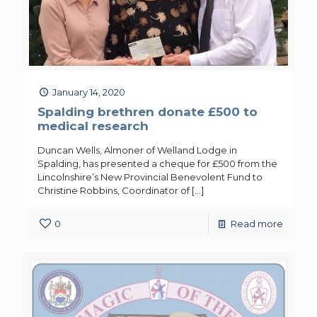
January 14, 2020
Spalding brethren donate £500 to
medical research
Duncan Wells, Almoner of Welland Lodge in
Spalding, has presented a cheque for £500 from the
Lincolnshire’s New Provincial Benevolent Fund to
Christine Robbins, Coordinator of
[…]
0
Read more