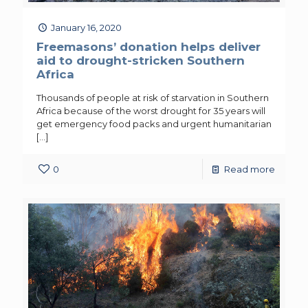
January 16, 2020
Freemasons’ donation helps deliver
aid to drought-stricken Southern
Africa
Thousands of people at risk of starvation in Southern
Africa because of the worst drought for 35 years will
get emergency food packs and urgent humanitarian
[…]
0
Read more