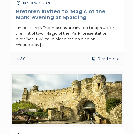
January 9, 2020
Brethren invited to ‘Magic of the
Mark’ evening at Spalding
Lincolnshire’s Freemasons are invited to sign up for
the first of two ‘Magic of the Mark’ presentation
evenings. It will take place at Spalding on
Wednesday
[…]
0
Read more