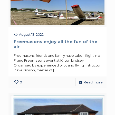
August 13, 2022
Freemasons enjoy all the fun of the
air
Freemasons, friends and family have taken flight in a
Flying Freemasons event at Kirton Lindsey.
Organised by experienced pilot and flying instructor
Dave Gibson, master of
[…]
0
Read more