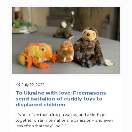
July 22, 2022
To Ukraine with love: Freemasons
send battalion of cuddly toys to
displaced children
It’s not often that a frog, a walrus, and a sloth get
together on an international aid mission – and even
less often that they’ll be
[…]