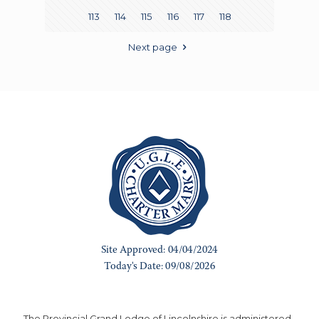
113
114
115
116
117
118
Next page
The Provincial Grand Lodge of Lincolnshire is administered