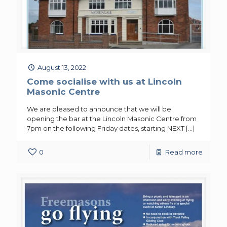
August 13, 2022
Come socialise with us at Lincoln
Masonic Centre
We are pleased to announce that we will be
opening the bar at the Lincoln Masonic Centre from
7pm on the following Friday dates, starting NEXT
[…]
0
Read more