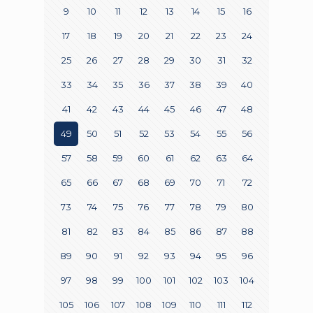
9
10
11
12
13
14
15
16
17
18
19
20
21
22
23
24
25
26
27
28
29
30
31
32
33
34
35
36
37
38
39
40
41
42
43
44
45
46
47
48
49
50
51
52
53
54
55
56
57
58
59
60
61
62
63
64
65
66
67
68
69
70
71
72
73
74
75
76
77
78
79
80
81
82
83
84
85
86
87
88
89
90
91
92
93
94
95
96
97
98
99
100
101
102
103
104
105
106
107
108
109
110
111
112