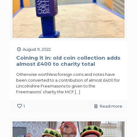
August 9, 2022
Coining it in: old coin collection adds
almost £400 to charity total
Otherwise worthless foreign coins and notes have
been converted to a contribution of almost £400 for
Lincolnshire Freemasons to given to the
Freemasons’ charity the MCF
[…]
1
Read more