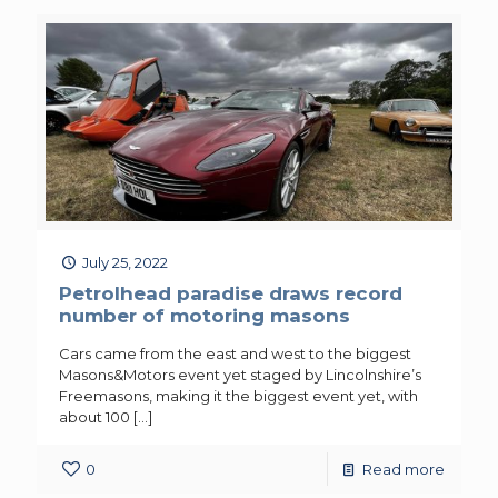
July 25, 2022
Petrolhead paradise draws record
number of motoring masons
Cars came from the east and west to the biggest
Masons&Motors event yet staged by Lincolnshire’s
Freemasons, making it the biggest event yet, with
about 100
[…]
0
Read more