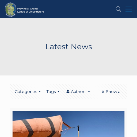
Latest News
Categories
Tags
Authors
Show all