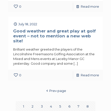
0
Read more
July 18, 2022
Good weather and great play at golf
event – not to mention a new web
site!
Brilliant weather greeted the players of the
Lincolnshire Freemasons Golfing Association at the
Mixed and Mens events at Laceby Manor GC
yesterday. Good company and some
[…]
0
Read more
Prev page
1
2
3
4
5
6
7
8