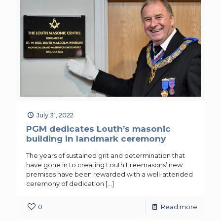
July 31, 2022
PGM dedicates Louth’s masonic
building in landmark ceremony
The years of sustained grit and determination that
have gone in to creating Louth Freemasons’ new
premises have been rewarded with a well-attended
ceremony of dedication
[…]
0
Read more