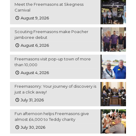
Meet the Freemasons at Skegness
Carnival
August 9, 2026
Scouting Freemasons make Poacher
jamboree debut
August 6, 2026
Freemasons visit pop-up town of more
than 10,000
August 4, 2026
Freemasonry: Your journey of discovery is
just a click away!
July 31, 2026
Fun afternoon helps Freemasons give
almost £4,000 to Teddy charity
July 30, 2026