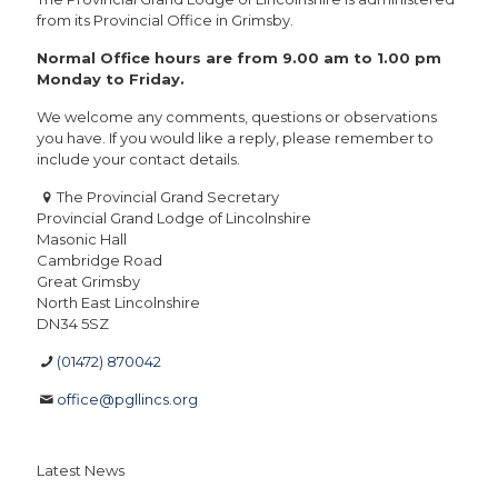
from its Provincial Office in Grimsby.
Normal Office hours are from 9.00 am to 1.00 pm
Monday to Friday.
We welcome any comments, questions or observations
you have. If you would like a reply, please remember to
include your contact details.
The Provincial Grand Secretary
Provincial Grand Lodge of Lincolnshire
Masonic Hall
Cambridge Road
Great Grimsby
North East Lincolnshire
DN34 5SZ
(01472) 870042
office@pgllincs.org
Latest News