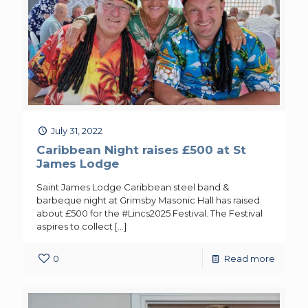
July 31, 2022
Caribbean Night raises £500 at St
James Lodge
Saint James Lodge Caribbean steel band &
barbeque night at Grimsby Masonic Hall has raised
about £500 for the #Lincs2025 Festival. The Festival
aspires to collect
[…]
0
Read more