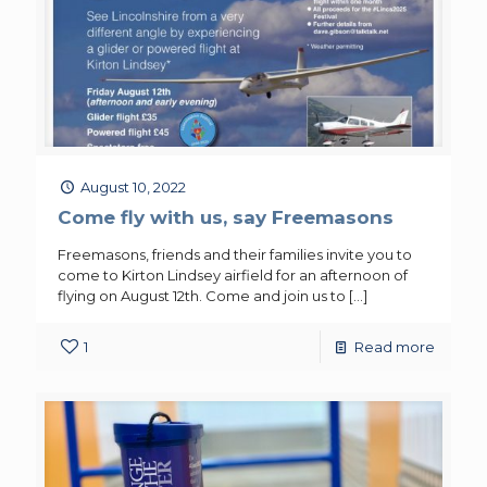
August 10, 2022
Come fly with us, say Freemasons
Freemasons, friends and their families invite you to
come to Kirton Lindsey airfield for an afternoon of
flying on August 12th. Come and join us to
[…]
1
Read more