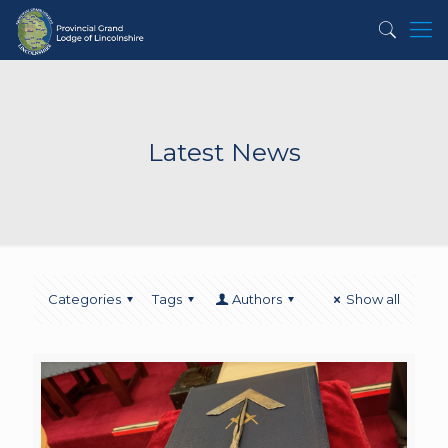
Latest News
Categories
Tags
Authors
Show all