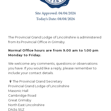
The Provincial Grand Lodge of Lincolnshire is administered
from its Provincial Office in Grimsby.
Normal Office hours are from 9.00 am to 1.00 pm
Monday to Friday.
We welcome any comments, questions or observations
you have. If you would like a reply, please remember to
include your contact details.
The Provincial Grand Secretary
Provincial Grand Lodge of Lincolnshire
Masonic Hall
Cambridge Road
Great Grimsby
North East Lincolnshire
DN34 5SZ