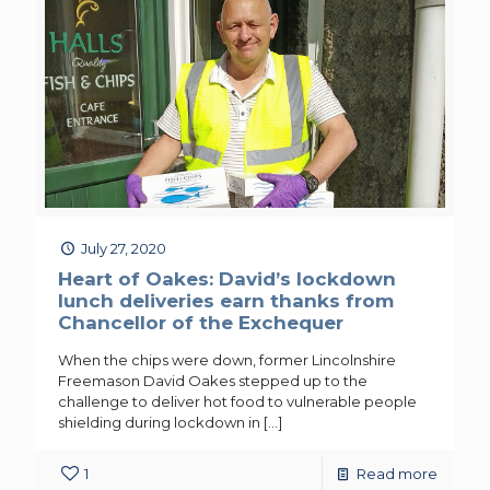
July 27, 2020
Heart of Oakes: David’s lockdown
lunch deliveries earn thanks from
Chancellor of the Exchequer
When the chips were down, former Lincolnshire
Freemason David Oakes stepped up to the
challenge to deliver hot food to vulnerable people
shielding during lockdown in
[…]
1
Read more