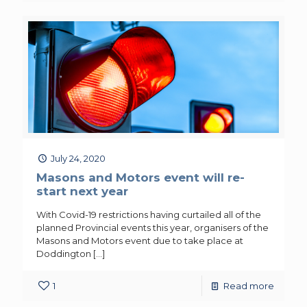
July 24, 2020
Masons and Motors event will re-
start next year
With Covid-19 restrictions having curtailed all of the
planned Provincial events this year, organisers of the
Masons and Motors event due to take place at
Doddington
[…]
1
Read more