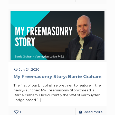
July 24, 2020
My Freemasonry Story: Barrie Graham
The first of our Lincolnshire brethren to feature in the
newly-launched My Freemasonry Story thread is
Barrie Graham. He’s currently the WM of Vermuyden
Lodge based
[…]
1
Read more