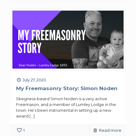
July 27, 2020
My Freemasonry Story: Simon Noden
Skegness-based Simon Noden is a very active
Freemason, and a member of Lumley Lodge in the
town. He’s been instrumental in setting up a new
award
[…]
1
Read more