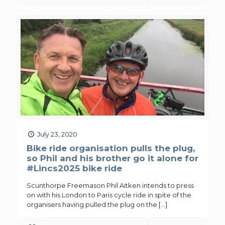
July 23, 2020
Bike ride organisation pulls the plug,
so Phil and his brother go it alone for
#Lincs2025 bike ride
Scunthorpe Freemason Phil Aitken intends to press
on with his London to Paris cycle ride in spite of the
organisers having pulled the plug on the
[…]