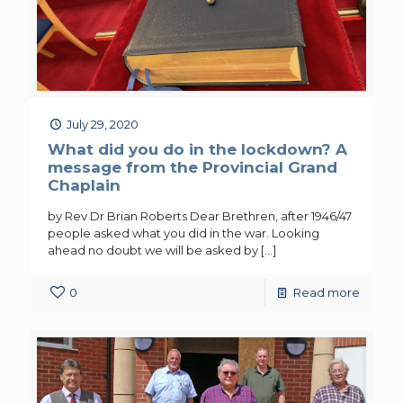
July 29, 2020
What did you do in the lockdown? A
message from the Provincial Grand
Chaplain
by Rev Dr Brian Roberts Dear Brethren, after 1946/47
people asked what you did in the war. Looking
ahead no doubt we will be asked by
[…]
0
Read more