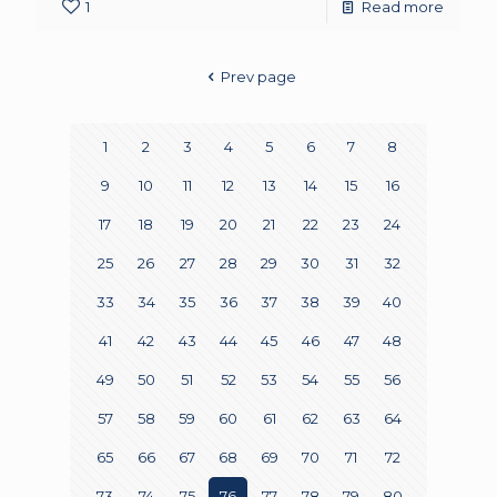
1
Read more
Prev page
1
2
3
4
5
6
7
8
9
10
11
12
13
14
15
16
17
18
19
20
21
22
23
24
25
26
27
28
29
30
31
32
33
34
35
36
37
38
39
40
41
42
43
44
45
46
47
48
49
50
51
52
53
54
55
56
57
58
59
60
61
62
63
64
65
66
67
68
69
70
71
72
73
74
75
76
77
78
79
80