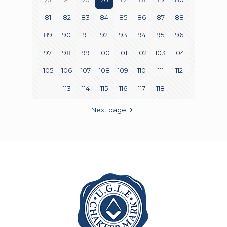
81
82
83
84
85
86
87
88
89
90
91
92
93
94
95
96
97
98
99
100
101
102
103
104
105
106
107
108
109
110
111
112
113
114
115
116
117
118
Next page