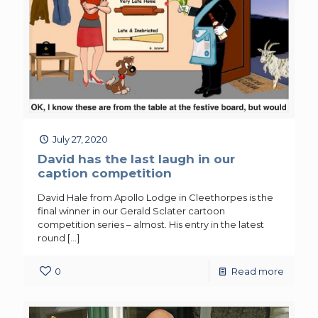
July 27, 2020
David has the last laugh in our
caption competition
David Hale from Apollo Lodge in Cleethorpes is the
final winner in our Gerald Sclater cartoon
competition series – almost. His entry in the latest
round
[…]
0
Read more