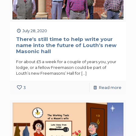
July 28, 2020
There’s still time to help write your
name into the future of Louth’s new
Masonic hall
For about £5 a week for a couple of years you, your
lodge, or a fellow Freemason could be part of
Louth’s new Freemasons’ Hall for
[…]
3
Read more