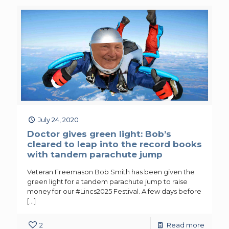
July 24, 2020
Doctor gives green light: Bob’s
cleared to leap into the record books
with tandem parachute jump
Veteran Freemason Bob Smith has been given the
green light for a tandem parachute jump to raise
money for our #Lincs2025 Festival. A few days before
[…]
2
Read more