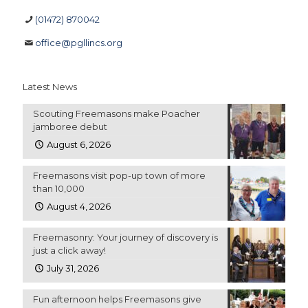
(01472) 870042
office@pgllincs.org
Latest News
Scouting Freemasons make Poacher
jamboree debut
August 6, 2026
Freemasons visit pop-up town of more
than 10,000
August 4, 2026
Freemasonry: Your journey of discovery is
just a click away!
July 31, 2026
Fun afternoon helps Freemasons give