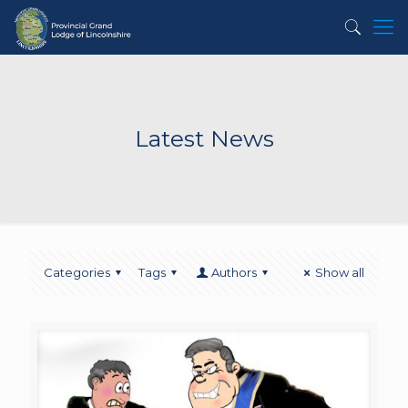
Latest News
Categories
Tags
Authors
Show all