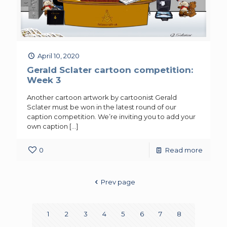
April 10, 2020
Gerald Sclater cartoon competition:
Week 3
Another cartoon artwork by cartoonist Gerald
Sclater must be won in the latest round of our
caption competition. We’re inviting you to add your
own caption
[…]
0
Read more
Prev page
1
2
3
4
5
6
7
8