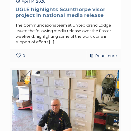
April 14, 2020
UGLE highlights Scunthorpe visor
project in national media release
The Communications team at United Grand Lodge
issued the following media release over the Easter
weekend, highlighting some of the work done in
support of efforts
[…]
0
Read more