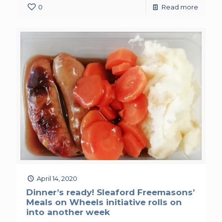
0
Read more
April 14, 2020
Dinner’s ready! Sleaford Freemasons’
Meals on Wheels initiative rolls on
into another week