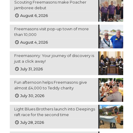
Scouting Freemasons make Poacher
jamboree debut
August 6, 2026
Freemasons visit pop-up town of more
than 10,000
August 4, 2026
Freemasonry: Your journey of discovery is
just a click away!
July 31, 2026
Fun afternoon helps Freemasons give
almost £4,000 to Teddy charity
July 30, 2026
Light Blues Brothers launch into Deepings
raft race for the second time
July 28, 2026