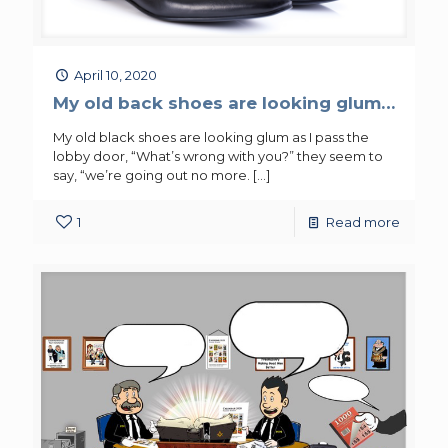
April 10, 2020
My old back shoes are looking glum…
My old black shoes are looking glum as I pass the
lobby door, “What’s wrong with you?” they seem to
say, “we’re going out no more.
[…]
1
Read more