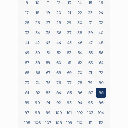
9
10
11
12
13
14
15
16
17
18
19
20
21
22
23
24
25
26
27
28
29
30
31
32
33
34
35
36
37
38
39
40
41
42
43
44
45
46
47
48
49
50
51
52
53
54
55
56
57
58
59
60
61
62
63
64
65
66
67
68
69
70
71
72
73
74
75
76
77
78
79
80
81
82
83
84
85
86
87
88
89
90
91
92
93
94
95
96
97
98
99
100
101
102
103
104
105
106
107
108
109
110
111
112