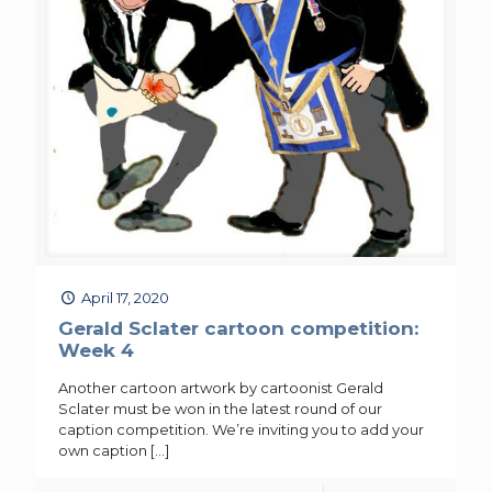
April 17, 2020
Gerald Sclater cartoon competition:
Week 4
Another cartoon artwork by cartoonist Gerald
Sclater must be won in the latest round of our
caption competition. We’re inviting you to add your
own caption
[…]