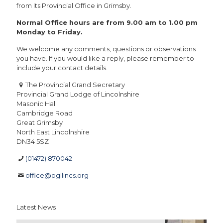
from its Provincial Office in Grimsby.
Normal Office hours are from 9.00 am to 1.00 pm
Monday to Friday.
We welcome any comments, questions or observations
you have. If you would like a reply, please remember to
include your contact details.
The Provincial Grand Secretary
Provincial Grand Lodge of Lincolnshire
Masonic Hall
Cambridge Road
Great Grimsby
North East Lincolnshire
DN34 5SZ
(01472) 870042
office@pgllincs.org
Latest News