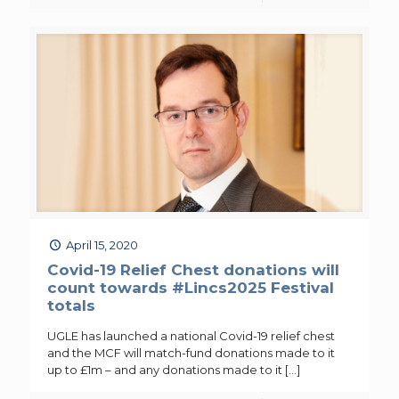
April 15, 2020
Covid-19 Relief Chest donations will
count towards #Lincs2025 Festival
totals
UGLE has launched a national Covid-19 relief chest
and the MCF will match-fund donations made to it
up to £1m – and any donations made to it
[…]