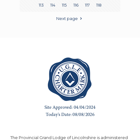
113
114
115
116
117
118
Next page
The Provincial Grand Lodge of Lincolnshire is administered