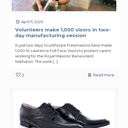
April 11, 2020
Volunteers make 1,000 visors in two-
day manufacturing session
In just two days Scunthorpe Freemasons have made
1,000 St Lawrence Full Face Visors to protect carers
working for the Royal Masonic Benevolent
Institution. The work
[…]
2
Read more