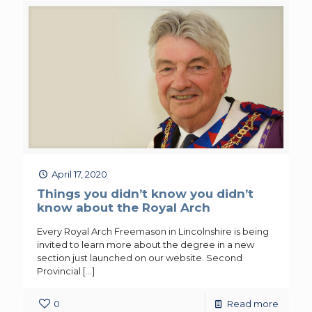
April 17, 2020
Things you didn’t know you didn’t
know about the Royal Arch
Every Royal Arch Freemason in Lincolnshire is being
invited to learn more about the degree in a new
section just launched on our website. Second
Provincial
[…]
0
Read more