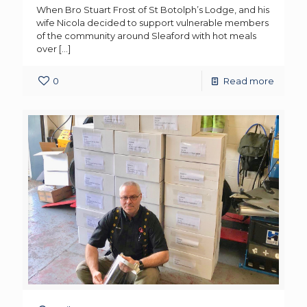
When Bro Stuart Frost of St Botolph’s Lodge, and his
wife Nicola decided to support vulnerable members
of the community around Sleaford with hot meals
over
[…]
0
Read more