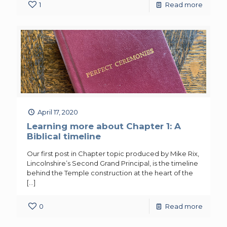
1
Read more
April 17, 2020
Learning more about Chapter 1: A
Biblical timeline
Our first post in Chapter topic produced by Mike Rix,
Lincolnshire’s Second Grand Principal, is the timeline
behind the Temple construction at the heart of the
[…]
0
Read more