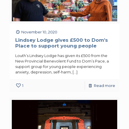
November 10, 2020
Lindsey Lodge gives £500 to Dom’s
Place to support young people
Louth’s Lindsey Lodge has given its £500 from the
New Provincial Benevolent Fund to Dom’s Pace, a
support group for young people experiencing
anxiety, depression, self-harm,
[…]
1
Read more