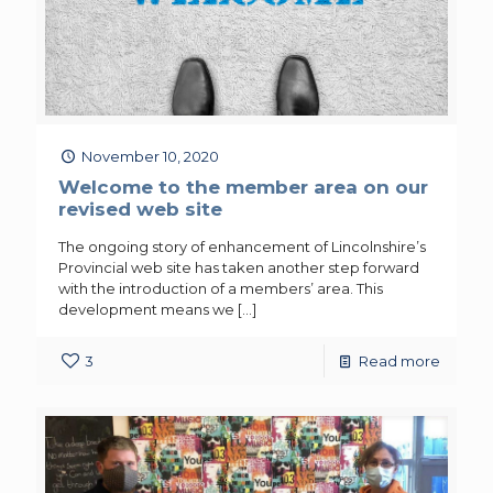
November 10, 2020
Welcome to the member area on our
revised web site
The ongoing story of enhancement of Lincolnshire’s
Provincial web site has taken another step forward
with the introduction of a members’ area. This
development means we
[…]
3
Read more