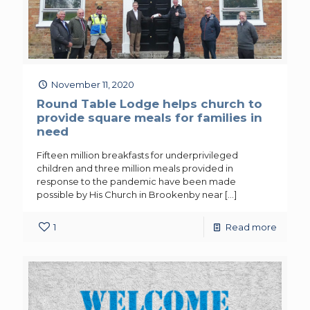
November 11, 2020
Round Table Lodge helps church to
provide square meals for families in
need
Fifteen million breakfasts for underprivileged
children and three million meals provided in
response to the pandemic have been made
possible by His Church in Brookenby near
[…]
1
Read more