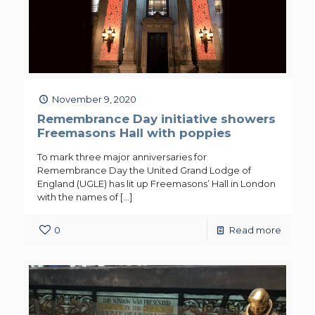
November 9, 2020
Remembrance Day initiative showers
Freemasons Hall with poppies
To mark three major anniversaries for
Remembrance Day the United Grand Lodge of
England (UGLE) has lit up Freemasons’ Hall in London
with the names of
[…]
0
Read more