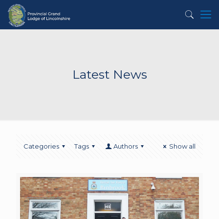
Latest News
Categories
Tags
Authors
Show all