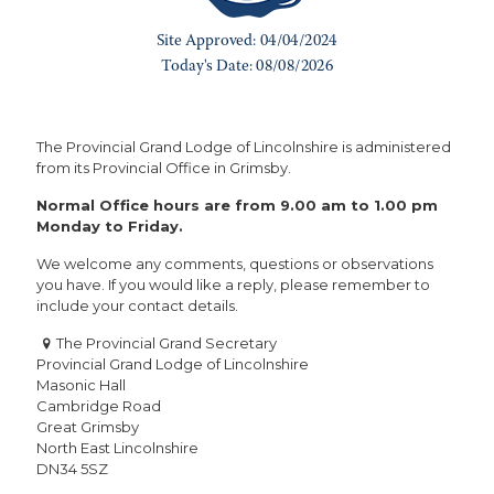
The Provincial Grand Lodge of Lincolnshire is administered
from its Provincial Office in Grimsby.
Normal Office hours are from 9.00 am to 1.00 pm
Monday to Friday.
We welcome any comments, questions or observations
you have. If you would like a reply, please remember to
include your contact details.
The Provincial Grand Secretary
Provincial Grand Lodge of Lincolnshire
Masonic Hall
Cambridge Road
Great Grimsby
North East Lincolnshire
DN34 5SZ