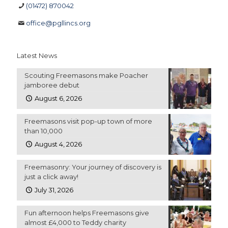
(01472) 870042
office@pgllincs.org
Latest News
Scouting Freemasons make Poacher
jamboree debut
August 6, 2026
Freemasons visit pop-up town of more
than 10,000
August 4, 2026
Freemasonry: Your journey of discovery is
just a click away!
July 31, 2026
Fun afternoon helps Freemasons give
almost £4,000 to Teddy charity