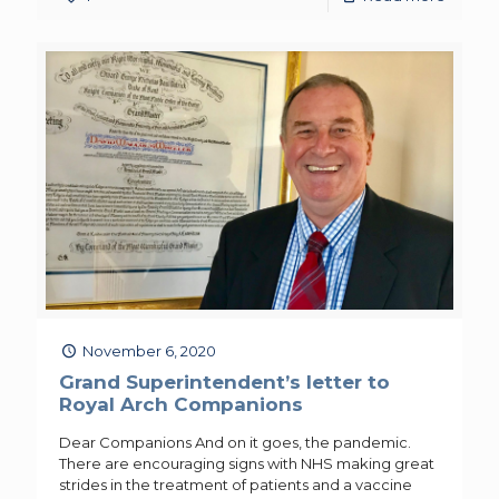
November 6, 2020
Grand Superintendent’s letter to
Royal Arch Companions
Dear Companions And on it goes, the pandemic.
There are encouraging signs with NHS making great
strides in the treatment of patients and a vaccine