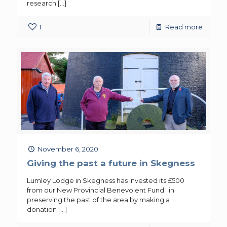
research
[…]
1
Read more
November 6, 2020
Giving the past a future in Skegness
Lumley Lodge in Skegness has invested its £500
from our New Provincial Benevolent Fund in
preserving the past of the area by making a
donation
[…]