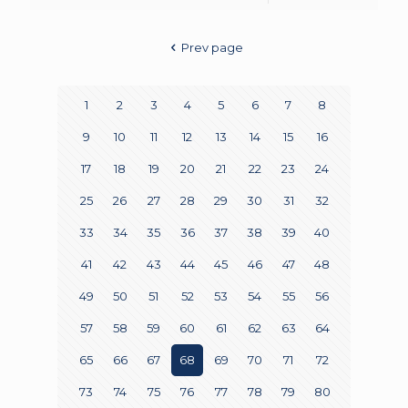
Prev page
1
2
3
4
5
6
7
8
9
10
11
12
13
14
15
16
17
18
19
20
21
22
23
24
25
26
27
28
29
30
31
32
33
34
35
36
37
38
39
40
41
42
43
44
45
46
47
48
49
50
51
52
53
54
55
56
57
58
59
60
61
62
63
64
65
66
67
68
69
70
71
72
73
74
75
76
77
78
79
80