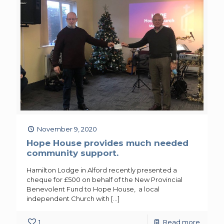
November 9, 2020
Hope House provides much needed
community support.
Hamilton Lodge in Alford recently presented a
cheque for £500 on behalf of the New Provincial
Benevolent Fund to Hope House, a local
independent Church with
[…]
1
Read more