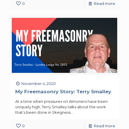
0
Read more
November 4, 2020
My Freemasonry Story: Terry Smalley
At a time when pressures on Almoners have been
uniquely high, Terry Smalley talks about the work
that’s been done in Skegness…
0
Read more