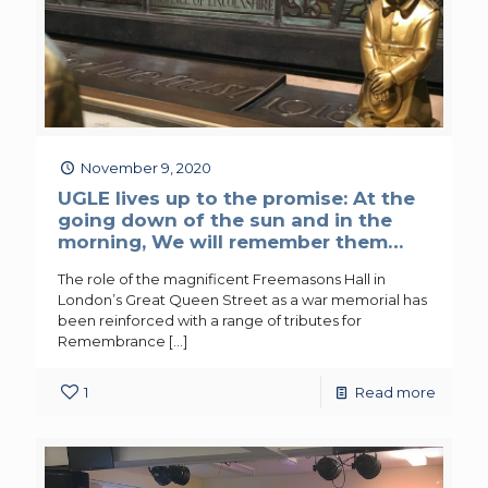
November 9, 2020
UGLE lives up to the promise: At the
going down of the sun and in the
morning, We will remember them…
The role of the magnificent Freemasons Hall in
London’s Great Queen Street as a war memorial has
been reinforced with a range of tributes for
Remembrance
[…]
1
Read more