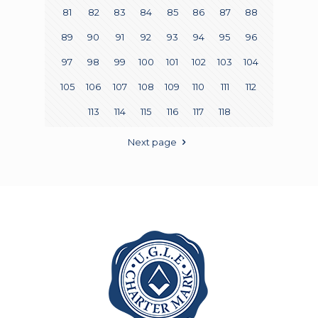
81
82
83
84
85
86
87
88
89
90
91
92
93
94
95
96
97
98
99
100
101
102
103
104
105
106
107
108
109
110
111
112
113
114
115
116
117
118
Next page